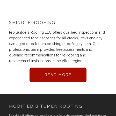
SHINGLE ROOFING
Pro Builders Roofing LLC offers qualified inspections and
experienced repair services for all cracks, leaks and any
damaged or deteriorated shingle roofing system. Our
professional team provides free assessments and
qualified recommendations for re-roofing and
replacement installations in the Allen region.
READ MORE
MODIFIED BITUMEN ROOFING