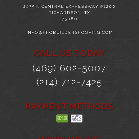
2435 N CENTRAL EXPRESSWAY #1200
RICHARDSON, TX
75080
INFO@PROBUILDERSROOFING.COM
CALL US TODAY
(469) 602-5007
(214) 712-7425
PAYMENT METHODS