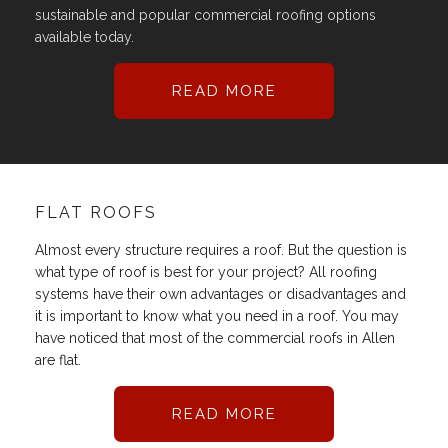
sustainable and popular commercial roofing options
available today.
READ MORE
FLAT ROOFS
Almost every structure requires a roof. But the question is
what type of roof is best for your project? All roofing
systems have their own advantages or disadvantages and
it is important to know what you need in a roof. You may
have noticed that most of the commercial roofs in Allen
are flat.
READ MORE