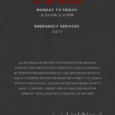
WORK HOURS
MONDAY TO FRIDAY:
9:00AM-5:00PM
EMERGENCY SERVICES:
24/7
ALL INFORMATION PROVIDED IS PROVIDED FOR INFORMATION
PURPOSES ONLY AND DOES NOT CONSTITUTE A LEGAL CONTRACT
BETWEEN PRO BUILDERS ROOFING LLC AND ANY PERSON OR ENTITY
UNLESS OTHERWISE SPECIFIED. INFORMATION IS SUBJECT TO CHANGE
WITHOUT PRIOR NOTICE. ALTHOUGH EVERY REASONABLE EFFORT IS
MADE TO PRESENT CURRENT AND ACCURATE INFORMATION,
LINKNOW™ MEDIA MAKES NO GUARANTEES OF ANY KIND.