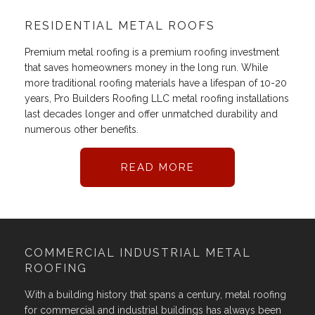
RESIDENTIAL METAL ROOFS
Premium metal roofing is a premium roofing investment
that saves homeowners money in the long run. While
more traditional roofing materials have a lifespan of 10-20
years, Pro Builders Roofing LLC metal roofing installations
last decades longer and offer unmatched durability and
numerous other benefits.
READ MORE
COMMERCIAL INDUSTRIAL METAL
ROOFING
With a building history that spans a century, metal roofing
for commercial and industrial buildings has always been