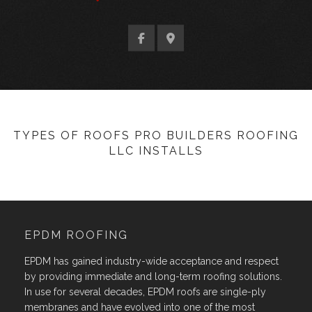
TYPES OF ROOFS PRO BUILDERS ROOFING
LLC INSTALLS
EPDM ROOFING
EPDM has gained industry-wide acceptance and respect
by providing immediate and long-term roofing solutions.
In use for several decades, EPDM roofs are single-ply
membranes and have evolved into one of the most