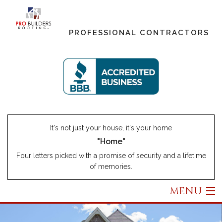
PROFESSIONAL CONTRACTORS
It's not just your house, it's your home
"Home"
Four letters picked with a promise of security and a lifetime
of memories.
MENU
Home