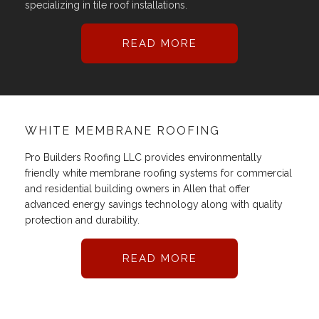
specializing in tile roof installations.
READ MORE
WHITE MEMBRANE ROOFING
Pro Builders Roofing LLC provides environmentally
friendly white membrane roofing systems for commercial
and residential building owners in Allen that offer
advanced energy savings technology along with quality
protection and durability.
READ MORE