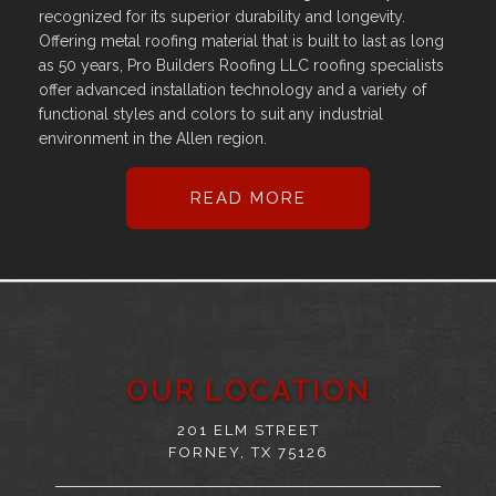
recognized for its superior durability and longevity.
Offering metal roofing material that is built to last as long
as 50 years, Pro Builders Roofing LLC roofing specialists
offer advanced installation technology and a variety of
functional styles and colors to suit any industrial
environment in the Allen region.
READ MORE
OUR LOCATION
201 ELM STREET
FORNEY, TX 75126