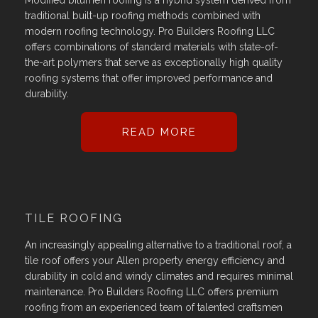
Modified bitumen roofing is a hybrid system derived from
traditional built-up roofing methods combined with
modern roofing technology. Pro Builders Roofing LLC
offers combinations of standard materials with state-of-
the-art polymers that serve as exceptionally high quality
roofing systems that offer improved performance and
durability.
READ MORE
TILE ROOFING
An increasingly appealing alternative to a traditional roof, a
tile roof offers your Allen property energy efficiency and
durability in cold and windy climates and requires minimal
maintenance. Pro Builders Roofing LLC offers premium
roofing from an experienced team of talented craftsmen