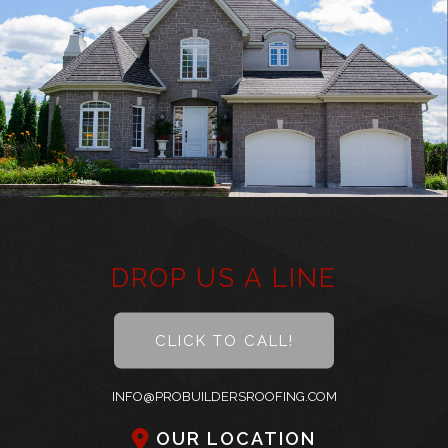
About
Roofing
Other Services
Types of Roofs
Did You Know
Frequently Asked Questions
DROP US A LINE
Gallery
CLICK TO CALL!
Contact
INFO@PROBUILDERSROOFING.COM
OUR LOCATION