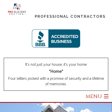
PROFESSIONAL CONTRACTORS
It's not just your house, it's your home
"Home"
Four letters picked with a promise of security and a lifetime
of memories.
MENU
Home