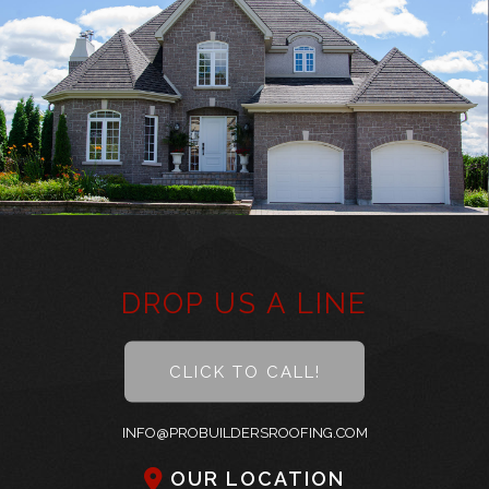
About
Roofing
Other Services
Types of Roofs
Did You Know
Frequently Asked Questions
DROP US A LINE
Gallery
CLICK TO CALL!
Contact
INFO@PROBUILDERSROOFING.COM
OUR LOCATION