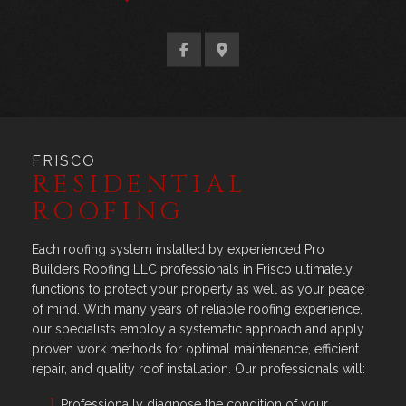
FRISCO
RESIDENTIAL
ROOFING
Each roofing system installed by experienced Pro
Builders Roofing LLC professionals in Frisco ultimately
functions to protect your property as well as your peace
of mind. With many years of reliable roofing experience,
our specialists employ a systematic approach and apply
proven work methods for optimal maintenance, efficient
repair, and quality roof installation. Our professionals will:
Professionally diagnose the condition of your