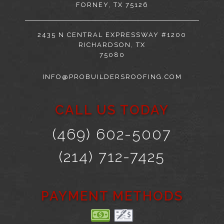
FORNEY, TX 75126
2435 N CENTRAL EXPRESSWAY #1200
RICHARDSON, TX
75080
INFO@PROBUILDERSROOFING.COM
CALL US TODAY
(469) 602-5007
(214) 712-7425
PAYMENT METHODS