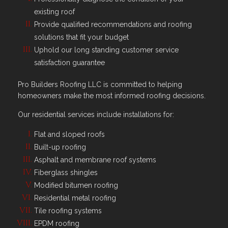
existing roof
Provide qualified recommendations and roofing
solutions that fit your budget
Uphold our long standing customer service
satisfaction guarantee
Pro Builders Roofing LLC is committed to helping
homeowners make the most informed roofing decisions.
Our residential services include installations for:
Flat and sloped roofs
Built-up roofing
Asphalt and membrane roof systems
Fiberglass shingles
Modified bitumen roofing
Residential metal roofing
Tile roofing systems
EPDM roofing