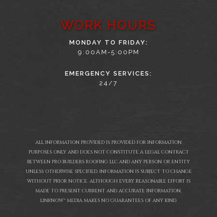
WORK HOURS
MONDAY TO FRIDAY:
9:00AM-5:00PM
EMERGENCY SERVICES:
24/7
ALL INFORMATION PROVIDED IS PROVIDED FOR INFORMATION
PURPOSES ONLY AND DOES NOT CONSTITUTE A LEGAL CONTRACT
BETWEEN PRO BUILDERS ROOFING LLC AND ANY PERSON OR ENTITY
UNLESS OTHERWISE SPECIFIED. INFORMATION IS SUBJECT TO CHANGE
WITHOUT PRIOR NOTICE. ALTHOUGH EVERY REASONABLE EFFORT IS
MADE TO PRESENT CURRENT AND ACCURATE INFORMATION,
LINKNOW™ MEDIA MAKES NO GUARANTEES OF ANY KIND.