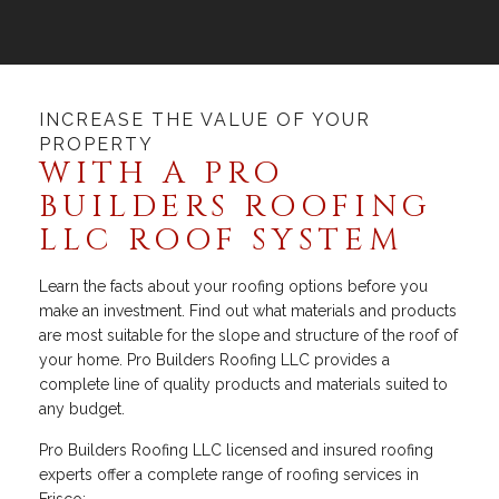
INCREASE THE VALUE OF YOUR
PROPERTY
WITH A PRO
BUILDERS ROOFING
LLC ROOF SYSTEM
Learn the facts about your roofing options before you
make an investment. Find out what materials and products
are most suitable for the slope and structure of the roof of
your home. Pro Builders Roofing LLC provides a
complete line of quality products and materials suited to
any budget.
Pro Builders Roofing LLC licensed and insured roofing
experts offer a complete range of roofing services in
Frisco: