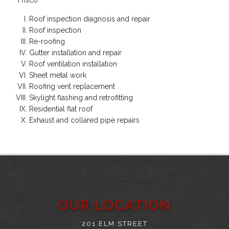
Roof inspection diagnosis and repair
Roof inspection
Re-roofing
Gutter installation and repair
Roof ventilation installation
Sheet metal work
Roofing vent replacement
Skylight flashing and retrofitting
Residential flat roof
Exhaust and collared pipe repairs
OUR LOCATION
201 ELM STREET