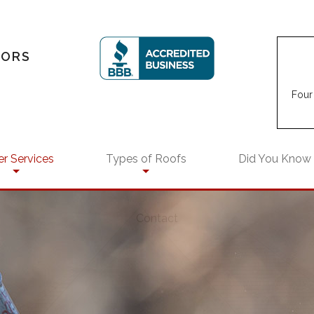
TORS
Four 
r Services
Types of Roofs
Did You Know
EPDM Roofing
Contact
air
rs
Flat Roofs
rcial Remodeling
Modified Bitumen Roofing
intenance
ential Remodeling
Shingle Roofing