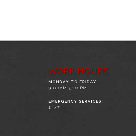
WORK HOURS
MONDAY TO FRIDAY:
9:00AM-5:00PM
EMERGENCY SERVICES:
24/7