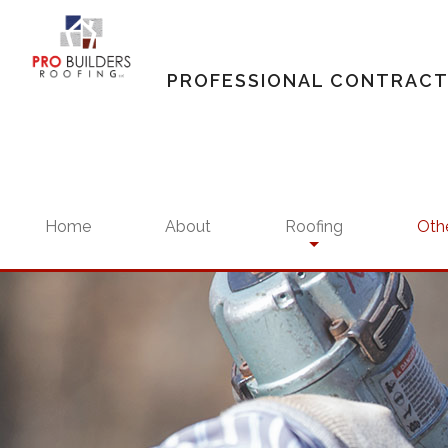
PROFESSIONAL CONTRAC
Home
About
Roofing
Othe
Residential Roofing
Siding
Residential Roofing Rep
Gutte
Commercial Roofing
Comme
Commercial Roofing Ma
Resid