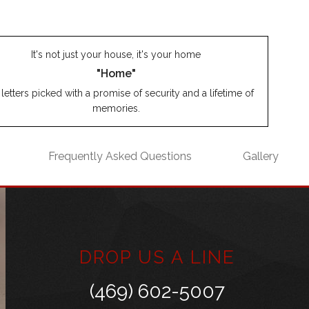
It's not just your house, it's your home
"Home"
letters picked with a promise of security and a lifetime of
memories.
Frequently Asked Questions
Gallery
DROP US A LINE
(469) 602-5007