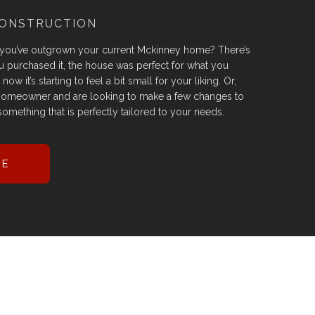
CONSTRUCTION
 you’ve outgrown your current Mckinney home? There’s
 purchased it, the house was perfect for what you
ow it’s starting to feel a bit small for your liking. Or,
homeowner and are looking to make a few changes to
omething that is perfectly tailored to your needs.
RE