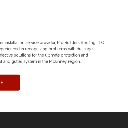
r installation service provider, Pro Builders Roofing LLC
 experienced in recognizing problems with drainage
ective solutions for the ultimate protection and
f and gutter system in the Mckinney region.
RE