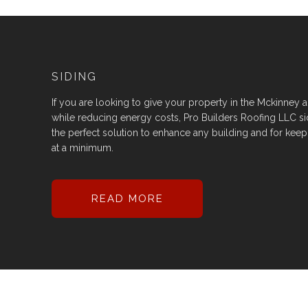
SIDING
If you are looking to give your property in the Mckinney are
while reducing energy costs, Pro Builders Roofing LLC sid
the perfect solution to enhance any building and for kee
at a minimum.
READ MORE