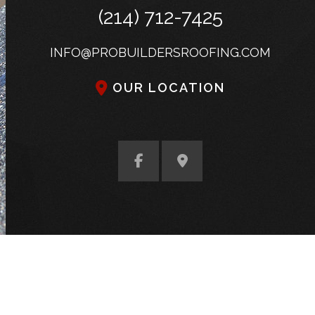
(214) 712-7425
INFO@PROBUILDERSROOFING.COM
OUR LOCATION
S