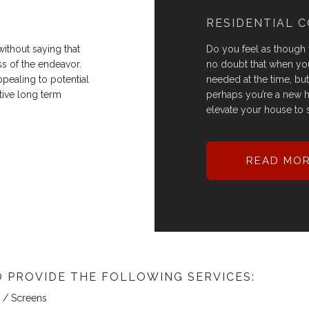
RESIDENTIAL 
ithout saying that
Do you feel as though
ss of the endeavor.
no doubt that when you
ppealing to potential
needed at the time, but n
itive long term
perhaps you’re a new 
elevate your house to s
READ MO
 PROVIDE THE FOLLOWING SERVICES:
/ Screens