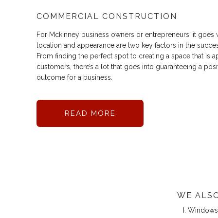
COMMERCIAL CONSTRUCTION
For Mckinney business owners or entrepreneurs, it goes w
location and appearance are two key factors in the succe
From finding the perfect spot to creating a space that is a
customers, there’s a lot that goes into guaranteeing a pos
outcome for a business.
READ MORE
WE ALSO
Windows 