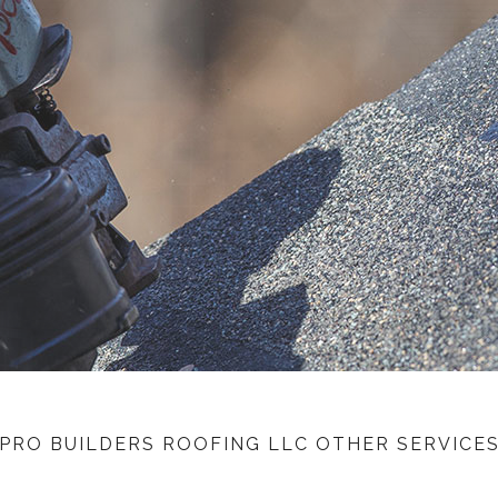
nce Claims Specialist
Tile Roofing
White Membrane Roofing
Residential Metal Roofs
Commercial Industrial Metal Roofing
PRO BUILDERS ROOFING LLC OTHER SERVICE