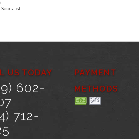
s
 Specialist
L US TODAY
PAYMENT
69) 602-
METHODS
07
4) 712-
25