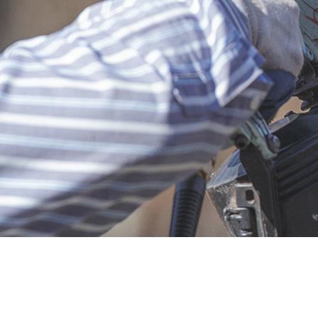
Insura