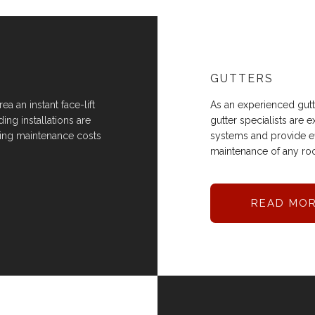
GUTTERS
a an instant face-lift
As an experienced gutte
ing installations are
gutter specialists are
ping maintenance costs
systems and provide eff
maintenance of any roo
READ MO