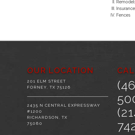
Remodel
Insurance
Fences
OUR LOCATION
CAL
(4
201 ELM STREET
FORNEY, TX 75126
50
2435 N CENTRAL EXPRESSWAY
(21
#1200
RICHARDSON, TX
74
75080